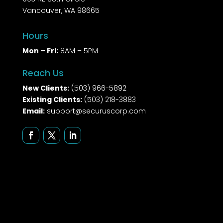
Vancouver, WA 98665
Hours
Mon – Fri:
8AM – 5PM
Reach Us
New Clients:
(503) 966-5892
Existing Clients:
(503) 218-3883
Email:
support@securuscorp.com