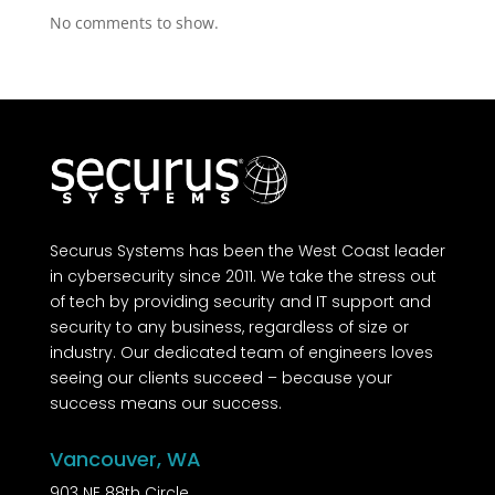
No comments to show.
Securus Systems has been the West Coast leader
in cybersecurity since 2011. We take the stress out
of tech by providing security and IT support and
security to any business, regardless of size or
industry. Our dedicated team of engineers loves
seeing our clients succeed – because your
success means our success.
Vancouver, WA
903 NE 88th Circle