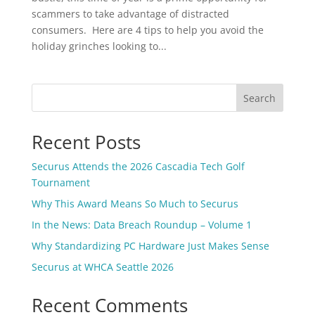
scammers to take advantage of distracted
consumers. Here are 4 tips to help you avoid the
holiday grinches looking to...
Search
Recent Posts
Securus Attends the 2026 Cascadia Tech Golf
Tournament
Why This Award Means So Much to Securus
In the News: Data Breach Roundup – Volume 1
Why Standardizing PC Hardware Just Makes Sense
Securus at WHCA Seattle 2026
Recent Comments