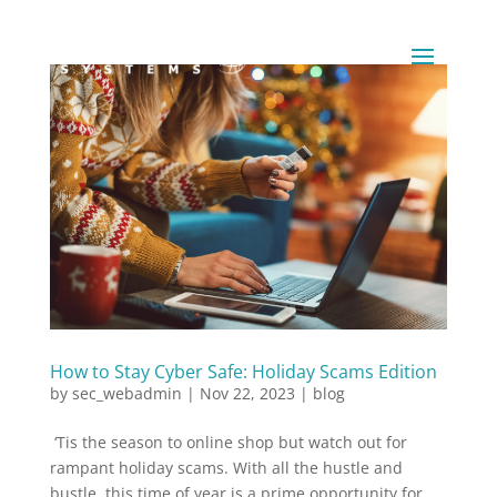
How to Stay Cyber Safe: Holiday Scams Edition
by
sec_webadmin
|
Nov 22, 2023
|
blog
‘Tis the season to online shop but watch out for
rampant holiday scams. With all the hustle and
bustle, this time of year is a prime opportunity for