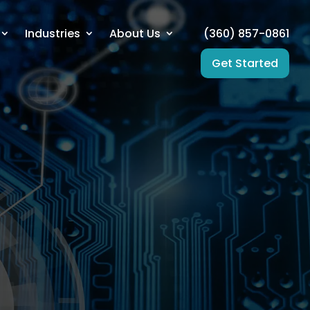
Industries
About Us
(360) 857-0861
Get Started