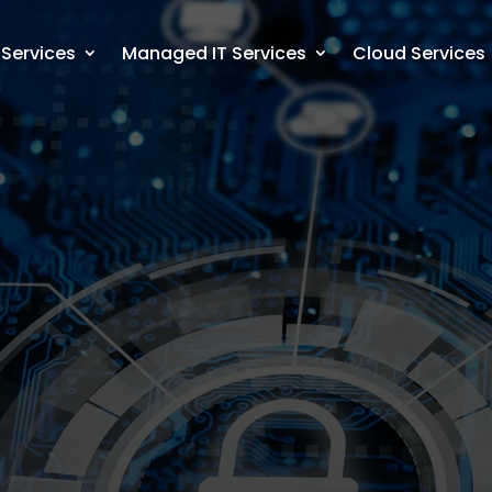
 Services
Managed IT Services
Cloud Services
RETAIL IT SERVICES
Secure
Technology