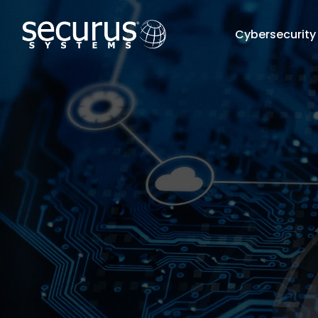
Cybersecurity