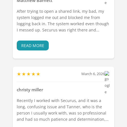
Matthew Barnett
After trying to open a shared link, my bad, my
system logged me out and blocked me from
logging back in. The system worked even though
I messed up. Securus was right there and
managed our system and got me back online
without any issues. They verified that nothing
READ MORE
had been changed or corrupted. They are truly
our IT partner and as always do a great job
supporting us.
★
★
★
★
★
March 6, 2026
christy miller
Recently I worked with Securus, and it was a
long, confusing issue and Tanner, who is the
person I usually work with, was so professional
and had so much patience and determination,
but no matter what tech. is helping me, the