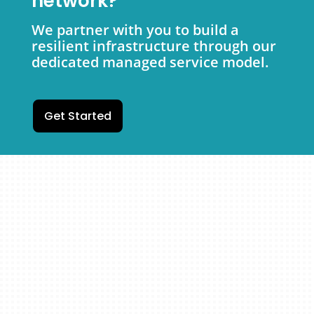
network?
We partner with you to build a
resilient infrastructure through our
dedicated managed service model.
Get Started