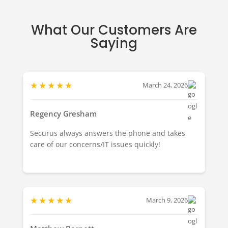
What Our Customers Are
Saying
★
★
★
★
★
March 24, 2026
Regency Gresham
Securus always answers the phone and takes
care of our concerns/IT issues quickly!
★
★
★
★
★
March 9, 2026