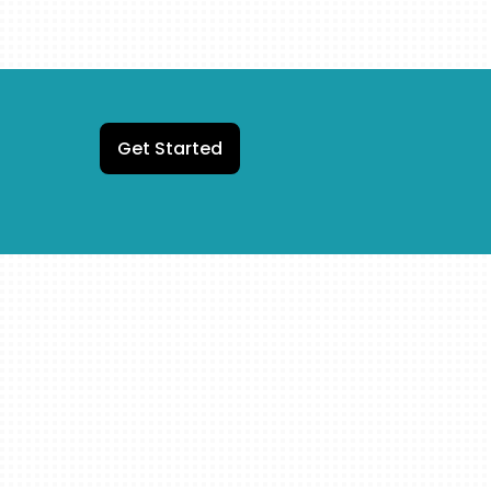
Get Started