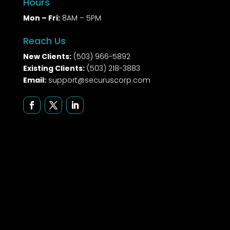
Hours
Mon – Fri:
8AM – 5PM
Reach Us
New Clients:
(503) 966-5892
Existing Clients:
(503) 218-3883
Email:
support@securuscorp.com