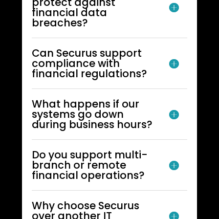
protect against
financial data
breaches?
Can Securus support
compliance with
financial regulations?
What happens if our
systems go down
during business hours?
Do you support multi-
branch or remote
financial operations?
Why choose Securus
over another IT