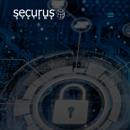
FINANCIAL
IT SERVICES
Reliable,
Compliant IT
Solutions
That Protect