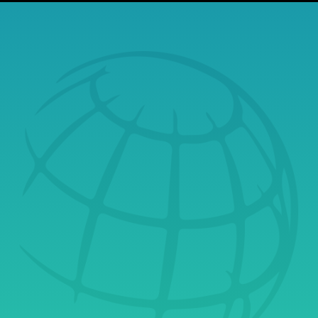
Build a Secure,
Resilient Financial
Future
Securus Systems helps financial organizations stay
protected, compliant, and confident in a rapidly
evolving digital world. We manage the technology
that powers your business quietly, reliably, and
always with integrity, so you can focus on what
matters most: your clients.
Contact Securus Systems today
to discover how
cybersecurity-first IT services can safeguard your
financial operations and strengthen customer trust
from the inside out.