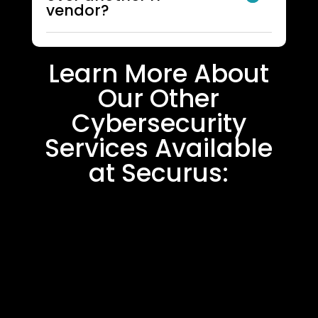
vendor?
Learn More About
Our Other
Cybersecurity
Services Available
at Securus: