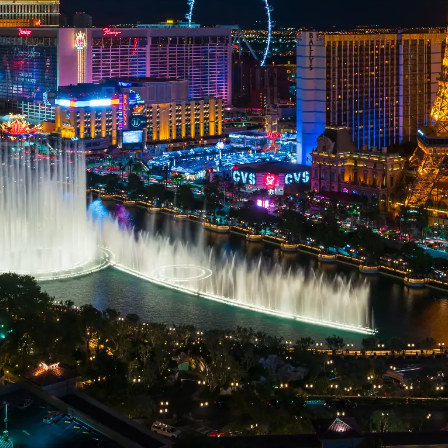
professional IT.
Let Securus handle your cybersecurity
so you can focus on what matters
most: Your Business.