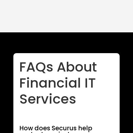
FAQs About
Financial IT
Services
How does Securus help