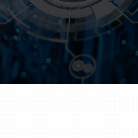
Every
Transaction
Get Started
Technology That
Secures Trust
In the financial world, trust is everything. From