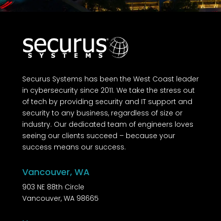
Securus Systems has been the West Coast leader
in cybersecurity since 2011. We take the stress out
of tech by providing security and IT support and
security to any business, regardless of size or
industry. Our dedicated team of engineers loves
seeing our clients succeed – because your
success means our success.
Vancouver, WA
903 NE 88th Circle
Vancouver, WA 98665