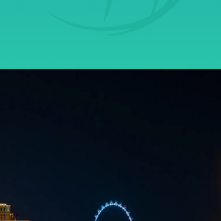
Get Started
Contact Us Today!
Learn why local businesses are
turning to Securus for their
Cybersecurity and IT needs.
We can’t all be IT professionals, but in
today’s digital world, we ALL need