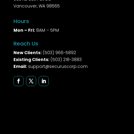
Vancouver, WA 98665
Hours
Mon – Fri:
8AM – 5PM
Reach Us
New Clients:
(503) 966-5892
Existing Clients:
(503) 218-3883
Email:
support@securuscorp.com