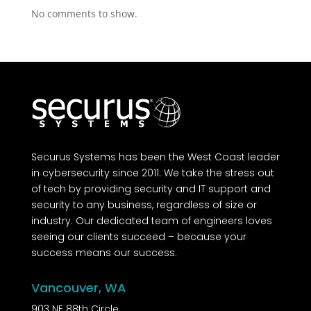
No comments to show.
Securus Systems has been the West Coast leader
in cybersecurity since 2011. We take the stress out
of tech by providing security and IT support and
security to any business, regardless of size or
industry. Our dedicated team of engineers loves
seeing our clients succeed – because your
success means our success.
Vancouver, WA
903 NE 88th Circle