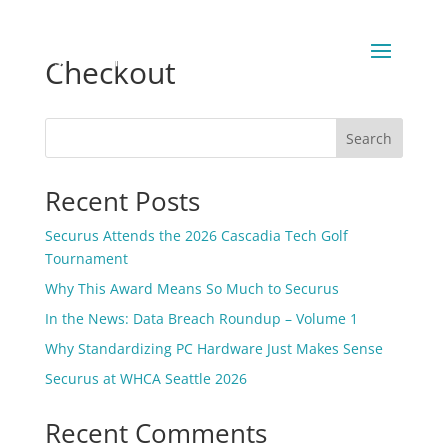
Checkout
Search
Recent Posts
Securus Attends the 2026 Cascadia Tech Golf
Tournament
Why This Award Means So Much to Securus
In the News: Data Breach Roundup – Volume 1
Why Standardizing PC Hardware Just Makes Sense
Securus at WHCA Seattle 2026
Recent Comments