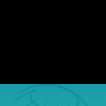
There's no shortage of data breaches
making headlines. Nearly every day,
organizations of all sizes report incidents
involving exposed sensitive information.
While most assume they won't be affected,
the reality is, stolen data finds its way to the
dark web, where...
Book a Free Tech