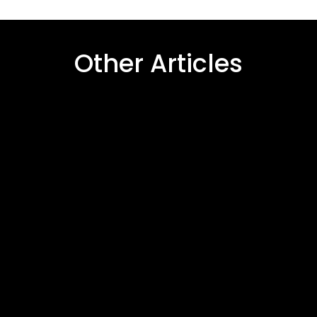
Other Articles