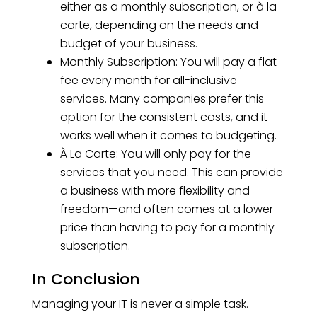
either as a monthly subscription, or à la
carte, depending on the needs and
budget of your business.
Monthly Subscription: You will pay a flat
fee every month for all-inclusive
services. Many companies prefer this
option for the consistent costs, and it
works well when it comes to budgeting.
À La Carte: You will only pay for the
services that you need. This can provide
a business with more flexibility and
freedom—and often comes at a lower
price than having to pay for a monthly
subscription.
In Conclusion
Managing your IT is never a simple task.