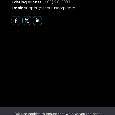
Existing Clients:
(503) 218-3883
Email:
support@securuscorp.com
We use cookies to ensure that we give you the best