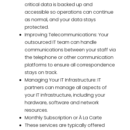
critical data is backed up and
accessible so operations can continue
as normal, and your data stays
protected.
Improving Telecommunications: Your
outsourced IT team can handle
communications between your staff via
the telephone or other communication
platforms to ensure all correspondence
stays on track.
Managing Your IT Infrastructure: IT
partners can manage all aspects of
your IT infrastructure, including your
hardware, software and network
resources.
Monthly Subscription or À La Carte
These services are typically offered