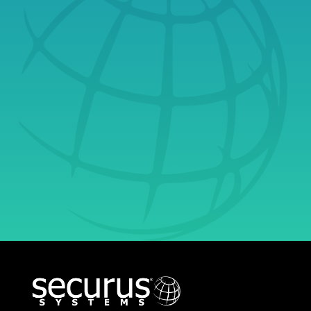
Consultation Today
& Learn Why
Securus Is Your
Ultimate Partner in
Growth.
Get Started