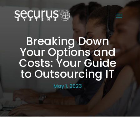
Breaking Down
Your Options and
Costs: Your Guide
to Outsourcing IT
May 1, 2023