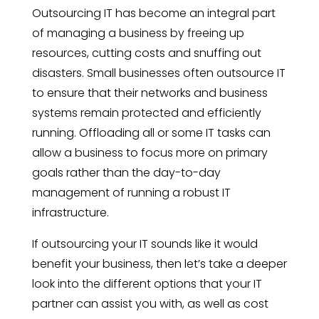
Outsourcing IT has become an integral part
of managing a business by freeing up
resources, cutting costs and snuffing out
disasters. Small businesses often outsource IT
to ensure that their networks and business
systems remain protected and efficiently
running. Offloading all or some IT tasks can
allow a business to focus more on primary
goals rather than the day-to-day
management of running a robust IT
infrastructure.
If outsourcing your IT sounds like it would
benefit your business, then let’s take a deeper
look into the different options that your IT
partner can assist you with, as well as cost