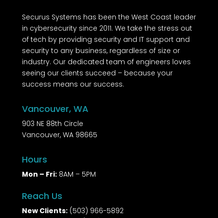
Securus Systems has been the West Coast leader
in cybersecurity since 2011. We take the stress out
of tech by providing security and IT support and
security to any business, regardless of size or
industry. Our dedicated team of engineers loves
seeing our clients succeed – because your
success means our success.
Vancouver, WA
903 NE 88th Circle
Vancouver, WA 98665
Hours
Mon – Fri:
8AM – 5PM
Reach Us
New Clients:
(503) 966-5892