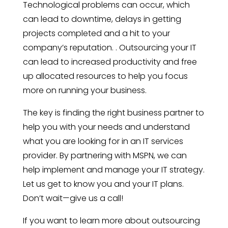
Technological problems can occur, which
can lead to downtime, delays in getting
projects completed and a hit to your
company’s reputation. . Outsourcing your IT
can lead to increased productivity and free
up allocated resources to help you focus
more on running your business.
The key is finding the right business partner to
help you with your needs and understand
what you are looking for in an IT services
provider. By partnering with MSPN, we can
help implement and manage your IT strategy.
Let us get to know you and your IT plans.
Don’t wait—give us a call!
If you want to learn more about outsourcing