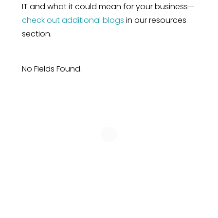
IT and what it could mean for your business—
check out additional blogs
in our resources
section.
No Fields Found.