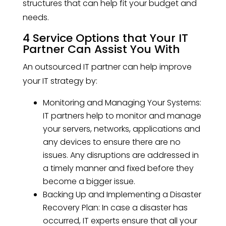
structures that can help fit your budget and
needs.
4 Service Options that Your IT
Partner Can Assist You With
An outsourced IT partner can help improve
your IT strategy by:
Monitoring and Managing Your Systems:
IT partners help to monitor and manage
your servers, networks, applications and
any devices to ensure there are no
issues. Any disruptions are addressed in
a timely manner and fixed before they
become a bigger issue.
Backing Up and Implementing a Disaster
Recovery Plan: In case a disaster has
occurred, IT experts ensure that all your