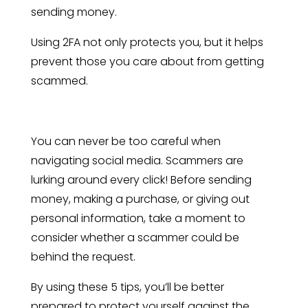
sending money.
Using 2FA not only protects you, but it helps
prevent those you care about from getting
scammed.
You can never be too careful when
navigating social media. Scammers are
lurking around every click! Before sending
money, making a purchase, or giving out
personal information, take a moment to
consider whether a scammer could be
behind the request.
By using these 5 tips, you’ll be better
prepared to protect yourself against the