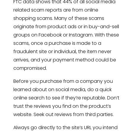
FTC data shows that 44% of all social media
related scam reports are from online
shopping scams. Many of these scams
originate from product ads or in buy-and-sell
groups on Facebook or Instagram. With these
scams, once a purchase is made to a
fraudulent site or individual, the item never
arrives, and your payment method could be
compromised.
Before you purchase from a company you
learned about on social media, do a quick
online search to see if they’re reputable. Don’t
trust the reviews you find on the product’s
website. Seek out reviews from third parties.
Always go directly to the site’s URL you intend