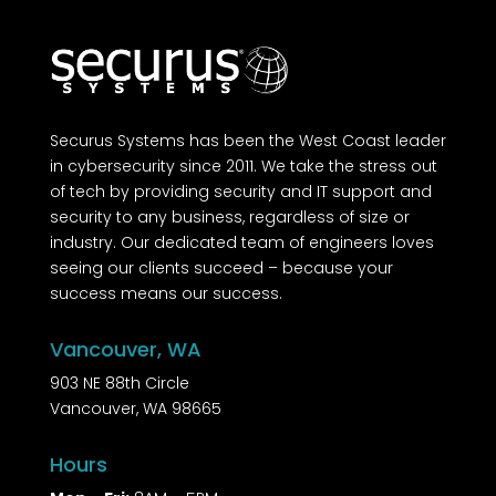
Securus Systems has been the West Coast leader
in cybersecurity since 2011. We take the stress out
of tech by providing security and IT support and
security to any business, regardless of size or
industry. Our dedicated team of engineers loves
seeing our clients succeed – because your
success means our success.
Vancouver, WA
903 NE 88th Circle
Vancouver, WA 98665
Hours