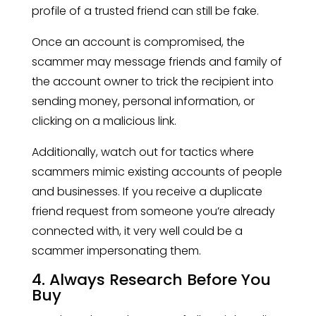
profile of a trusted friend can still be fake.
Once an account is compromised, the
scammer may message friends and family of
the account owner to trick the recipient into
sending money, personal information, or
clicking on a malicious link.
Additionally, watch out for tactics where
scammers mimic existing accounts of people
and businesses. If you receive a duplicate
friend request from someone you’re already
connected with, it very well could be a
scammer impersonating them.
4. Always Research Before You
Buy