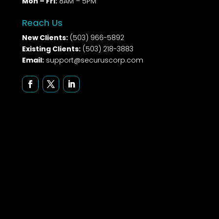
Mon – Fri:
8AM – 5PM
Reach Us
New Clients:
(503) 966-5892
Existing Clients:
(503) 218-3883
Email:
support@securuscorp.com