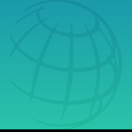
Book a Free Tech
Consultation Today
& Learn Why
Securus Is Your
Ultimate Partner in
Growth.
Get Started