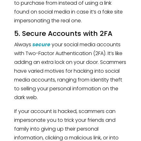
to purchase from instead of using a link
found on social media in case it’s a fake site
impersonating the real one.
5. Secure Accounts with 2FA
Always
secure
your social media accounts
with Two-Factor Authentication (2FA). It’s like
adding an extra lock on your door. Scammers
have varied motives for hacking into social
media accounts, ranging from identity theft
to selling your personal information on the
dark web.
If your account is hacked, scammers can
impersonate you to trick your friends and
family into giving up their personal
information, clicking a malicious link, or into