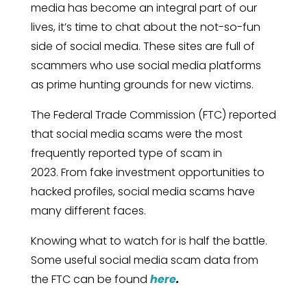
media has become an integral part of our
lives, it’s time to chat about the not-so-fun
side of social media. These sites are full of
scammers who use social media platforms
as prime hunting grounds for new victims.
The Federal Trade Commission (FTC) reported
that social media scams were the most
frequently reported type of scam in
2023. From fake investment opportunities to
hacked profiles, social media scams have
many different faces.
Knowing what to watch for is half the battle.
Some useful social media scam data from
the FTC can be found
here
.