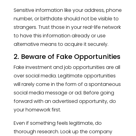
Sensitive information like your address, phone
number, or birthdate should not be visible to
strangers. Trust those in your real-life network
to have this information already or use
alternative means to acquire it securely.
2. Beware of Fake Opportunities
Fake investment and job opportunities are all
over social media. Legitimate opportunities
will rarely come in the form of a spontaneous
social media message or ad. Before going
forward with an advertised opportunity, do
your homework first.
Even if something feels legitimate, do
thorough research. Look up the company