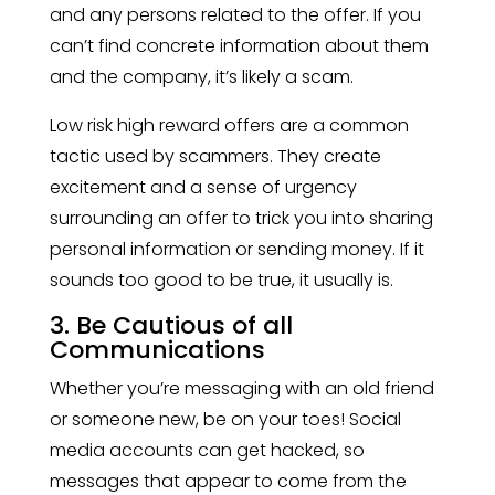
and any persons related to the offer. If you
can’t find concrete information about them
and the company, it’s likely a scam.
Low risk high reward offers are a common
tactic used by scammers. They create
excitement and a sense of urgency
surrounding an offer to trick you into sharing
personal information or sending money. If it
sounds too good to be true, it usually is.
3. Be Cautious of all
Communications
Whether you’re messaging with an old friend
or someone new, be on your toes! Social
media accounts can get hacked, so
messages that appear to come from the