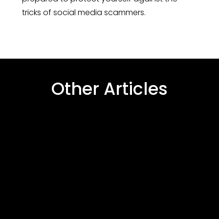
tricks of social media scammers.
Other Articles