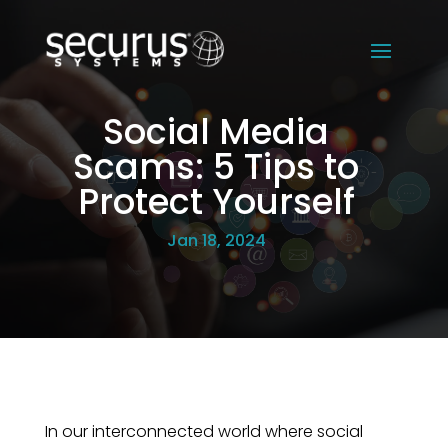
Social Media
Scams: 5 Tips to
Protect Yourself
Jan 18, 2024
In our interconnected world where social