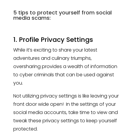
5 tips to protect yourself from social
media scams:
1. Profile Privacy Settings
While it’s exciting to share your latest
adventures and culinary triumphs,
oversharing provides a wealth of information
to cyber criminals that can be used against
you.
Not utilizing privacy settings is like leaving your
front door wide open! In the settings of your
social media accounts, take time to view and
tweak these privacy settings to keep yourself
protected.