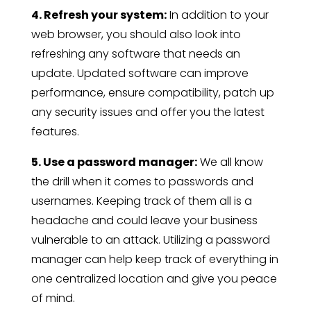
4. Refresh your system:
In addition to your
web browser, you should also look into
refreshing any software that needs an
update. Updated software can improve
performance, ensure compatibility, patch up
any security issues and offer you the latest
features.
5. Use a password manager:
We all know
the drill when it comes to passwords and
usernames. Keeping track of them all is a
headache and could leave your business
vulnerable to an attack. Utilizing a password
manager can help keep track of everything in
one centralized location and give you peace
of mind.