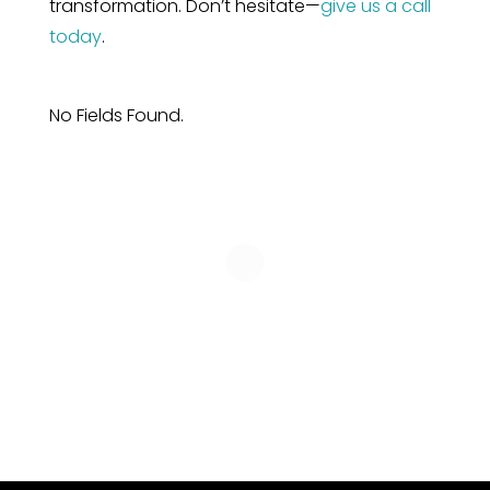
transformation. Don’t hesitate—
give us a call
today
.
No Fields Found.