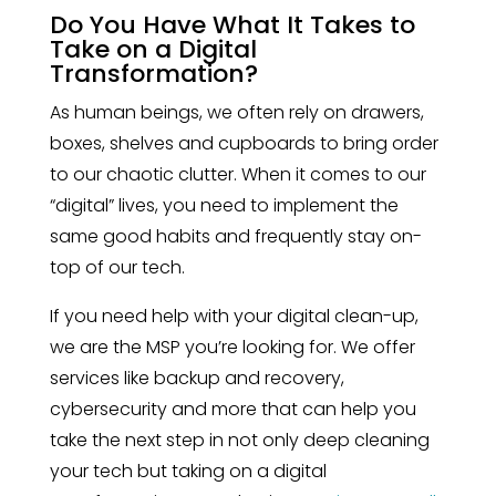
Do You Have What It Takes to
Take on a Digital
Transformation?
As human beings, we often rely on drawers,
boxes, shelves and cupboards to bring order
to our chaotic clutter. When it comes to our
“digital” lives, you need to implement the
same good habits and frequently stay on-
top of our tech.
If you need help with your digital clean-up,
we are the MSP you’re looking for. We offer
services like backup and recovery,
cybersecurity and more that can help you
take the next step in not only deep cleaning
your tech but taking on a digital