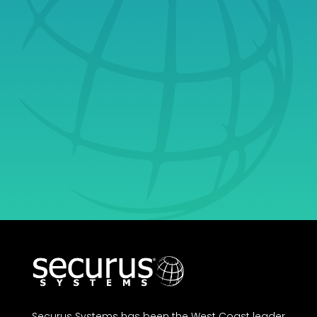
& Learn Why
Securus Is Your
Ultimate Partner in
Growth.
Get Started
Securus Systems has been the West Coast leader