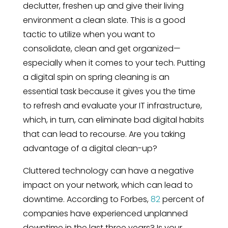
declutter, freshen up and give their living
environment a clean slate. This is a good
tactic to utilize when you want to
consolidate, clean and get organized—
especially when it comes to your tech. Putting
a digital spin on spring cleaning is an
essential task because it gives you the time
to refresh and evaluate your IT infrastructure,
which, in turn, can eliminate bad digital habits
that can lead to recourse. Are you taking
advantage of a digital clean-up?
Cluttered technology can have a negative
impact on your network, which can lead to
downtime. According to Forbes,
82
percent of
companies have experienced unplanned
downtime in the last three years? Is your