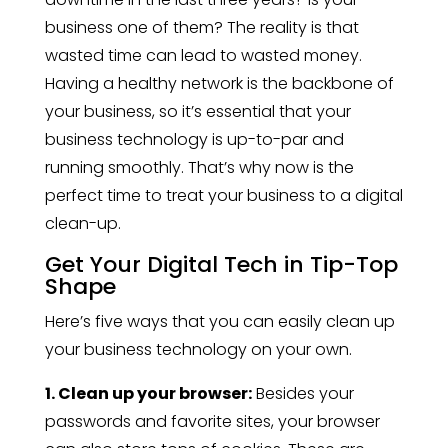
business one of them? The reality is that
wasted time can lead to wasted money.
Having a healthy network is the backbone of
your business, so it’s essential that your
business technology is up-to-par and
running smoothly. That’s why now is the
perfect time to treat your business to a digital
clean-up.
Get Your Digital Tech in Tip-Top
Shape
Here’s five ways that you can easily clean up
your business technology on your own.
1. Clean up your browser:
Besides your
passwords and favorite sites, your browser