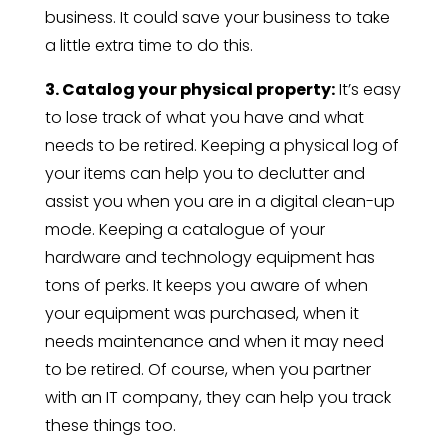
business. It could save your business to take
a little extra time to do this.
3. Catalog your physical property:
It’s easy
to lose track of what you have and what
needs to be retired. Keeping a physical log of
your items can help you to declutter and
assist you when you are in a digital clean-up
mode. Keeping a catalogue of your
hardware and technology equipment has
tons of perks. It keeps you aware of when
your equipment was purchased, when it
needs maintenance and when it may need
to be retired. Of course, when you partner
with an IT company, they can help you track
these things too.