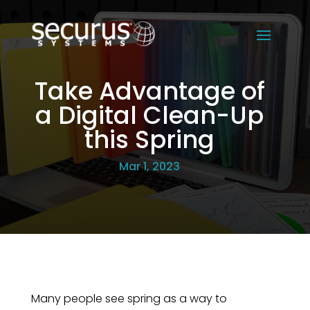
Take Advantage of
a Digital Clean-Up
this Spring
Mar 1, 2023
Many people see spring as a way to