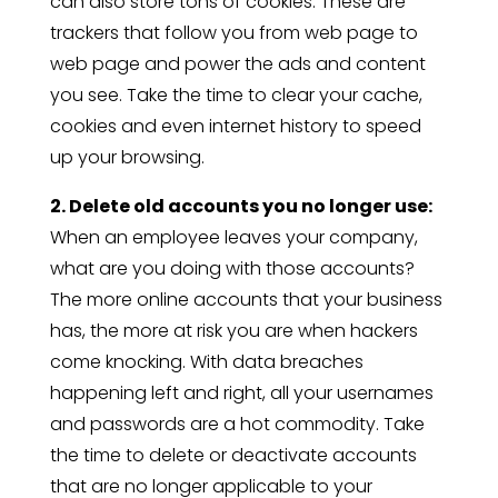
can also store tons of cookies. These are
trackers that follow you from web page to
web page and power the ads and content
you see. Take the time to clear your cache,
cookies and even internet history to speed
up your browsing.
2. Delete old accounts you no longer use:
When an employee leaves your company,
what are you doing with those accounts?
The more online accounts that your business
has, the more at risk you are when hackers
come knocking. With data breaches
happening left and right, all your usernames
and passwords are a hot commodity. Take
the time to delete or deactivate accounts
that are no longer applicable to your