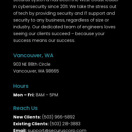
in cybersecurity since 2011. We take the stress out
of tech by providing security and IT support and
security to any business, regardless of size or
industry. Our dedicated team of engineers loves
seeing our clients succeed – because your
success means our success.
Vancouver, WA
903 NE 88th Circle
Vancouver, WA 98665
Hours
Mon – Fri:
8AM – 5PM
Reach Us
New Clients:
(503) 966-5892
Existing Clients:
(503) 218-3883
Email:
support@securuscorp.com