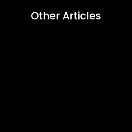
Other Articles