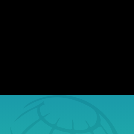
There's no shortage of data breaches
making headlines. Nearly every day,
organizations of all sizes report incidents
involving exposed sensitive information.
While most assume they won't be affected,
the reality is, stolen data finds its way to the
dark web, where...
Book a Free Tech
Consultation Today