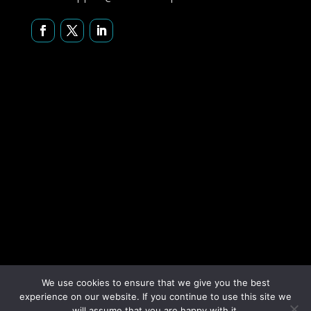
We use cookies to ensure that we give you the best
experience on our website. If you continue to use this site we
Copyright © 2026 Securus Systems, Inc. All rights reserved.
will assume that you are happy with it.