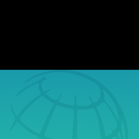
organizations of all sizes report incidents
involving exposed sensitive information.
While most assume they won't be affected,
the reality is, stolen data finds its way to the
dark web, where...
Book a Free Tech
Consultation Today
& Learn Why
Securus Is Your