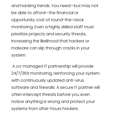
and hacking trends. You need—but may not
be able to afford—the financial or
opportunity cost of round-the-clock
monitoring. Even a highly skilled staff must
prioritize projects and security threats,
increasing the likelihood that hackers or
malware can slip through cracks in your
system.
A co-managed IT partnership will provide
24/7/365 monitoring, reinforcing your system
with continuously updated anti-virus
software and firewalls. A
secure IT
partner will
often intercept threats before you even
notice anything is wrong and protect your
systems from after-hours hackers.