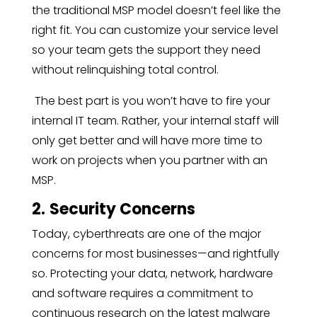
the traditional MSP model doesn’t feel like the
right fit. You can customize your service level
so your team gets the support they need
without relinquishing total control.
The best part is you won’t have to fire your
internal IT team. Rather, your internal staff will
only get better and will have more time to
work on projects when you partner with an
MSP.
2.
Security Concerns
Today, cyberthreats are one of the major
concerns for most businesses—and rightfully
so. Protecting your data, network, hardware
and software requires a commitment to
continuous research on the latest malware