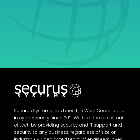
Ultimate Partner in
Growth.
Get Started
Securus Systems has been the West Coast leader
in cybersecurity since 2011. We take the stress out
of tech by providing security and IT support and
security to any business, regardless of size or
industry. Our dedicated team of engineers loves