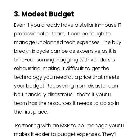
3. Modest Budget
Even if you already have a stellar
in-house IT
professional or team, it can be tough to
manage unplanned tech expenses. The buy-
break-fix cycle can be as expensive as it is
time-consuming. Haggling with vendors is
exhausting, making it difficult to get the
technology you need at a price that meets
your budget. Recovering from disaster can
be financially disastrous—that’s if your IT
team has the resources it needs to do so in
the first place.
Partnering with an MSP to co-manage your IT
makes it easier to budget expenses. They’ll