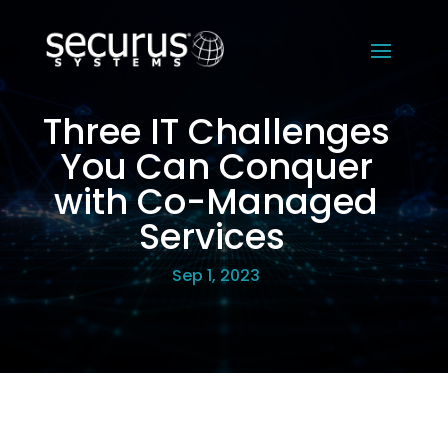
Three IT Challenges
You Can Conquer
with Co-Managed
Services
Sep 1, 2023