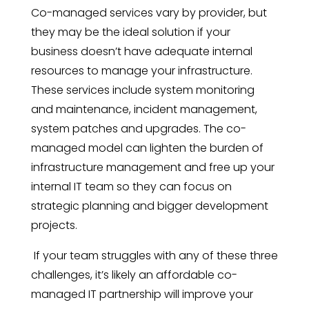
Co-managed services vary by provider, but
they may be the ideal solution if your
business doesn’t have adequate internal
resources to manage your infrastructure.
These services include system monitoring
and maintenance, incident management,
system patches and upgrades. The co-
managed model can lighten the burden of
infrastructure management and free up your
internal IT team so they can focus on
strategic planning and bigger development
projects.
If your team struggles with any of these three
challenges, it’s likely an affordable co-
managed IT partnership will improve your