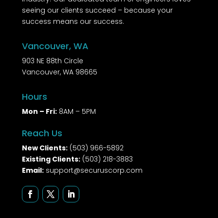
seeing our clients succeed – because your
success means our success.
Vancouver, WA
903 NE 88th Circle
Vancouver, WA 98665
Hours
Mon – Fri:
8AM – 5PM
Reach Us
New Clients:
(503) 966-5892
Existing Clients:
(503) 218-3883
Email:
support@securuscorp.com