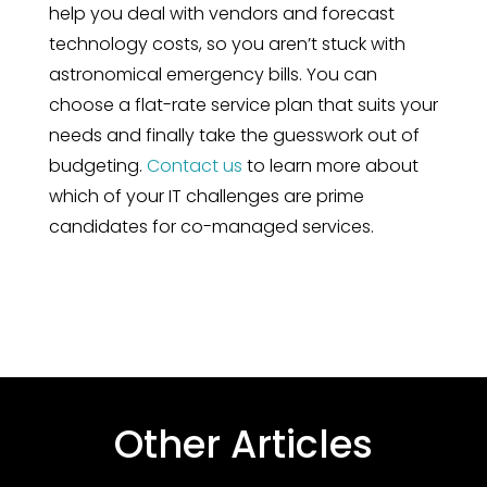
help you deal with vendors and forecast
technology costs, so you aren’t stuck with
astronomical emergency bills. You can
choose a flat-rate service plan that suits your
needs and finally take the guesswork out of
budgeting.
Contact us
to learn more about
which of your IT challenges are prime
candidates for co-managed services.
Other Articles