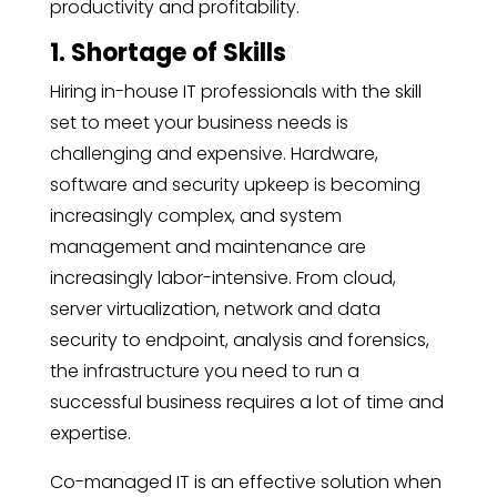
productivity and profitability.
1. Shortage of Skills
Hiring
in-house IT
professionals with the skill
set to meet your business needs is
challenging and expensive. Hardware,
software and security upkeep is becoming
increasingly complex, and system
management and maintenance are
increasingly labor-intensive. From cloud,
server virtualization, network and data
security to endpoint, analysis and forensics,
the infrastructure you need to run a
successful business requires a lot of time and
expertise.
Co-managed IT is an effective solution when