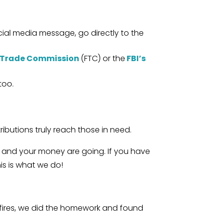
ocial media message, go directly to the
 Trade Commission
(FTC) or the
FBI’s
too.
ibutions truly reach those in need.
n and your money are going. If you have
his is what we do!
ldfires, we did the homework and found