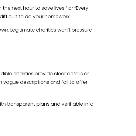
he next hour to save lives!” or “Every
 difficult to do your homework.
wn. Legitimate charities won’t pressure
ble charities provide clear details or
 vague descriptions and fail to offer
h transparent plans and verifiable info.