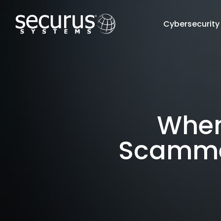
Cybersecurity
When 
Scammer