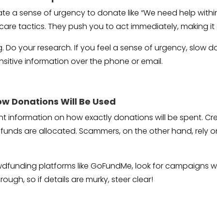
e a sense of urgency to donate like “We need help within t
scare tactics. They push you to act immediately, making it
 Do your research. If you feel a sense of urgency, slow do
sitive information over the phone or email.
ow Donations Will Be Used
 information on how exactly donations will be spent. Credi
unds are allocated. Scammers, on the other hand, rely on
wdfunding platforms like GoFundMe, look for campaigns wit
rough, so if details are murky, steer clear!