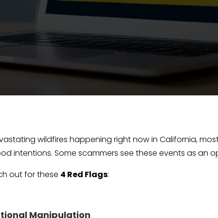
vastating wildfires happening right now in California, most
od intentions. Some scammers see these events as an opp
tch out for these
4 Red Flags
:
otional Manipulation