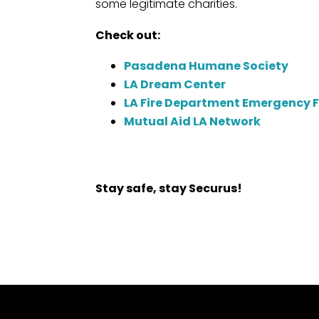
some legitimate charities.
Check out:
Pasadena Humane Society
LA Dream Center
LA Fire Department Emergency 
Mutual Aid LA Network
Stay safe, stay Securus!