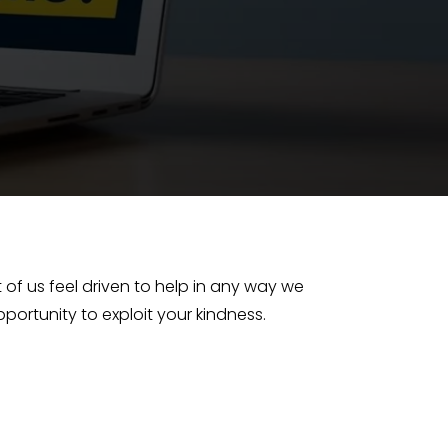
 of us feel driven to help in any way we
ortunity to exploit your kindness.