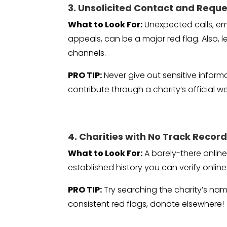
3. Unsolicited Contact and Reque
What to Look For:
Unexpected calls, em
appeals, can be a major red flag. Also, 
channels.
PRO TIP:
Never give out sensitive inform
contribute through a charity’s official w
4. Charities with No Track Recor
What to Look For:
A barely-there onlin
established history you can verify onli
PRO TIP:
Try searching the charity’s name
consistent red flags, donate elsewhere!