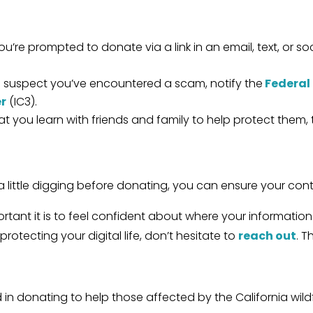
you’re prompted to donate via a link in an email, text, or s
u suspect you’ve encountered a scam, notify the
Federal
er
(IC3).
 you learn with friends and family to help protect them, 
little digging before donating, you can ensure your contr
rtant it is to feel confident about where your informatio
otecting your digital life, don’t hesitate to
reach out
. T
ed in donating to help those affected by the California wi