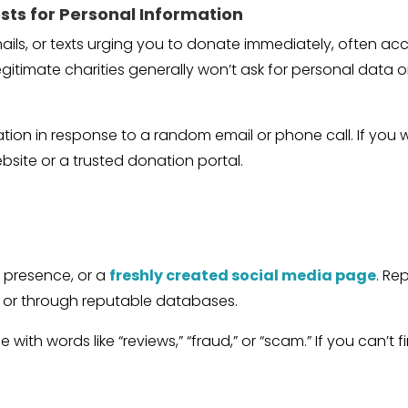
sts for Personal Information
ails, or texts urging you to donate immediately, often 
legitimate charities generally won’t ask for personal data 
ation in response to a random email or phone call. If you
ebsite or a trusted donation portal.
d
e presence, or a
freshly created social media page
. Re
ne or through reputable databases.
 with words like “reviews,” “fraud,” or “scam.” If you can’t