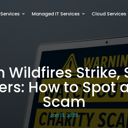
 Services
Managed IT Services
Cloud Services
Wildfires Strike,
s: How to Spot a
Scam
Jan 13, 2025