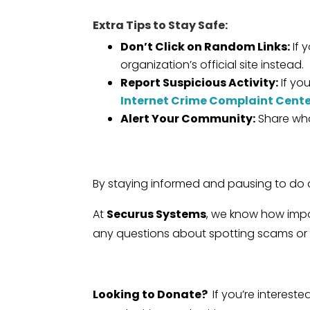
Extra Tips to Stay Safe:
Don’t Click on Random Links:
If 
organization’s official site instead.
Report Suspicious Activity:
If yo
Internet Crime Complaint Cent
Alert Your Community:
Share what
By staying informed and pausing to do a 
At
Securus Systems
, we know how impo
any questions about spotting scams or pr
Looking to Donate?
If you’re interest