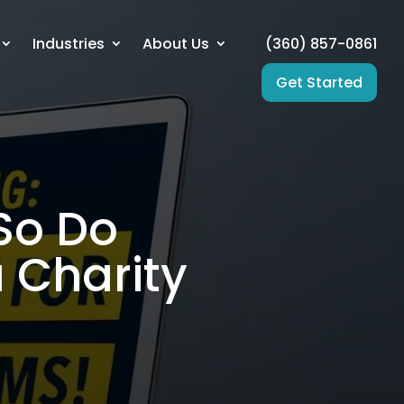
Industries
About Us
(360) 857-0861
Get Started
 So Do
 Charity