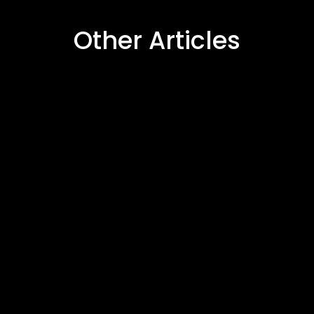
Other Articles