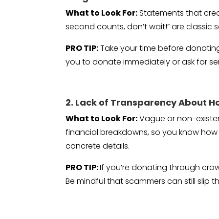
What to Look For:
Statements that creat
second counts, don’t wait!” are classic 
PRO TIP:
Take your time before donating.
you to donate immediately or ask for sen
2. Lack of Transparency About H
What to Look For:
Vague or non-existent
financial breakdowns, so you know how f
concrete details.
PRO TIP:
If you’re donating through cro
Be mindful that scammers can still slip th