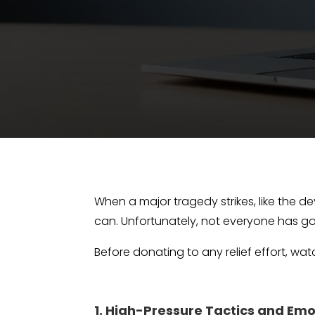
When a major tragedy strikes, like the de
can. Unfortunately, not everyone has go
Before donating to any relief effort, wa
1. High-Pressure Tactics and Em