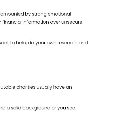
accompanied by strong emotional
or financial information over unsecure
 want to help, do your own research and
putable charities usually have an
 find a solid background or you see