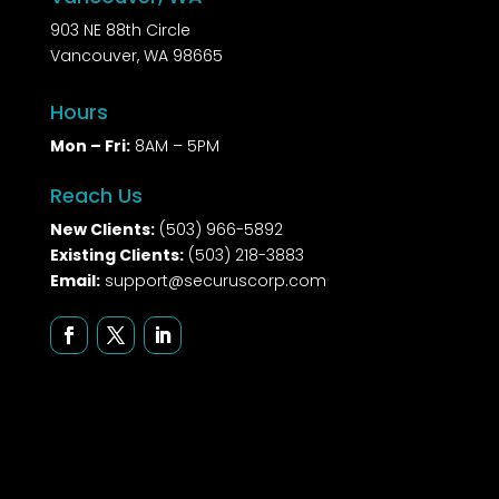
903 NE 88th Circle
Vancouver, WA 98665
Hours
Mon – Fri:
8AM – 5PM
Reach Us
New Clients:
(503) 966-5892
Existing Clients:
(503) 218-3883
Email:
support@securuscorp.com