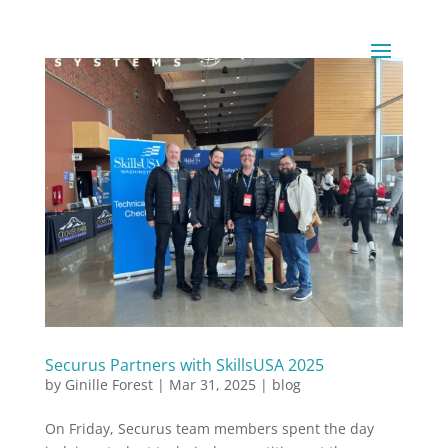
Securus Partners with SkillsUSA 2025
by
Ginille Forest
|
Mar 31, 2025
|
blog
On Friday, Securus team members spent the day