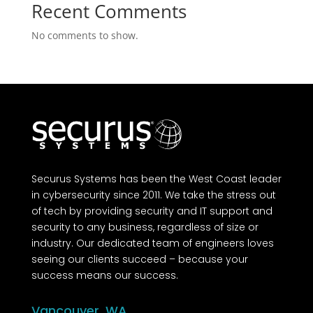
Recent Comments
No comments to show.
Securus Systems has been the West Coast leader
in cybersecurity since 2011. We take the stress out
of tech by providing security and IT support and
security to any business, regardless of size or
industry. Our dedicated team of engineers loves
seeing our clients succeed – because your
success means our success.
Vancouver, WA