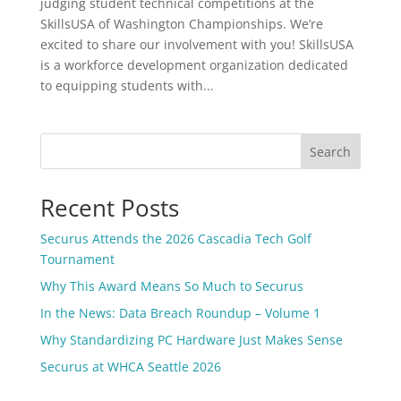
judging student technical competitions at the
SkillsUSA of Washington Championships. We’re
excited to share our involvement with you! SkillsUSA
is a workforce development organization dedicated
to equipping students with...
Search
Recent Posts
Securus Attends the 2026 Cascadia Tech Golf
Tournament
Why This Award Means So Much to Securus
In the News: Data Breach Roundup – Volume 1
Why Standardizing PC Hardware Just Makes Sense
Securus at WHCA Seattle 2026